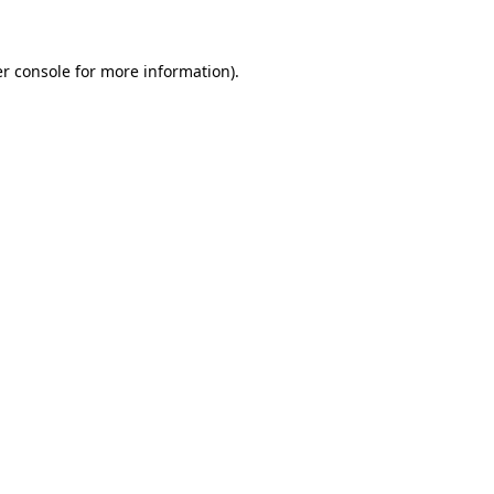
r console for more information)
.