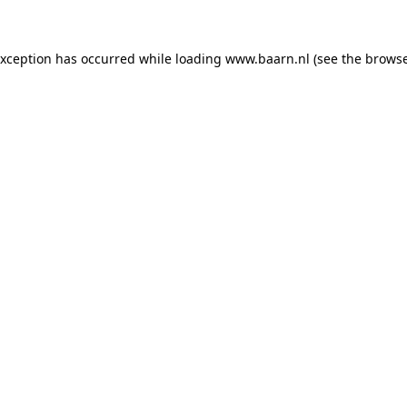
 exception has occurred
while loading
www.baarn.nl
(see the browse