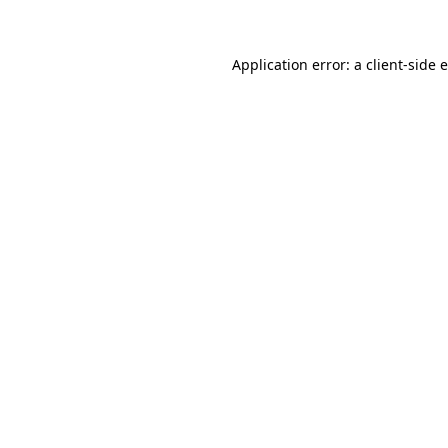
Application error: a client-side