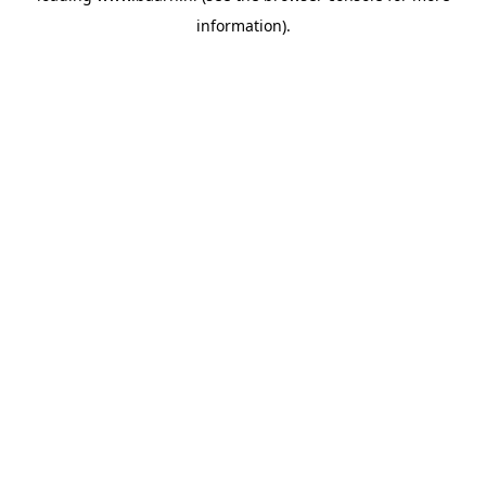
information)
.