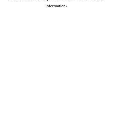
information)
.