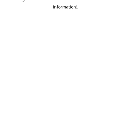
information)
.