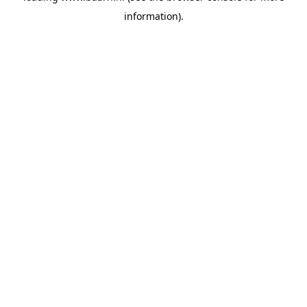
information)
.