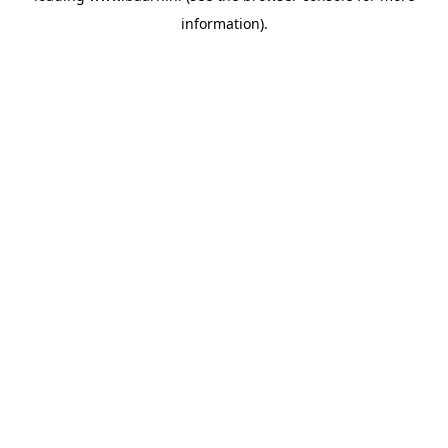
information)
.