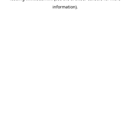
information)
.