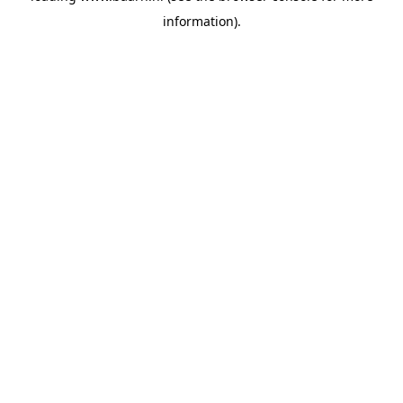
information)
.