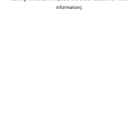
information)
.