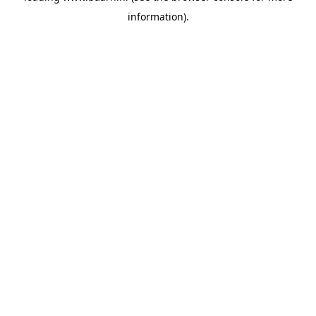
information)
.