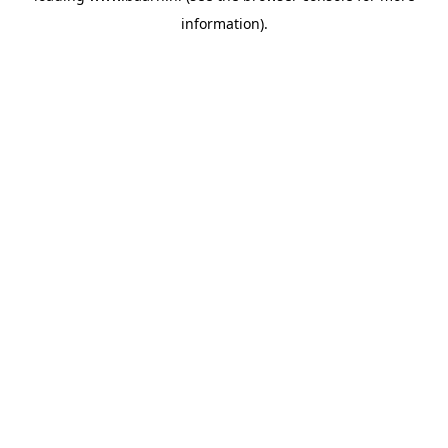
information)
.