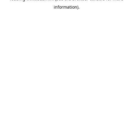
information)
.