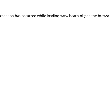
 exception has occurred
while loading
www.baarn.nl
(see the browse