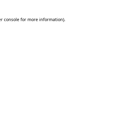
r console for more information)
.