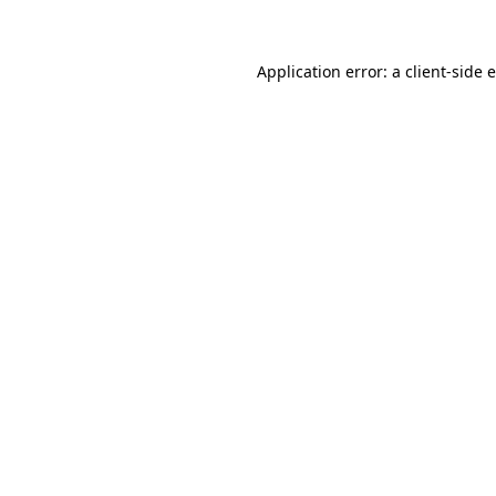
Application error: a client-side