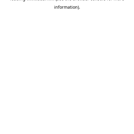
information)
.