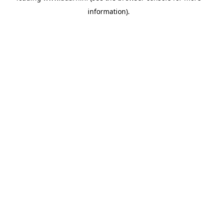
information)
.