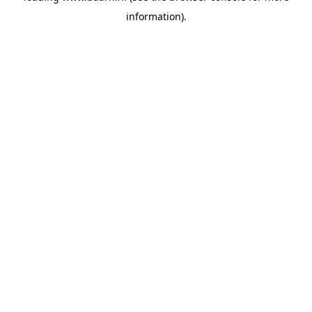
information)
.