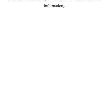
information)
.