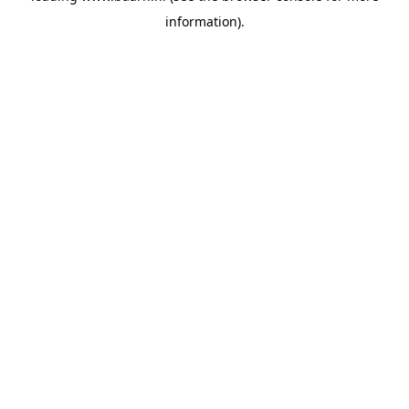
information)
.