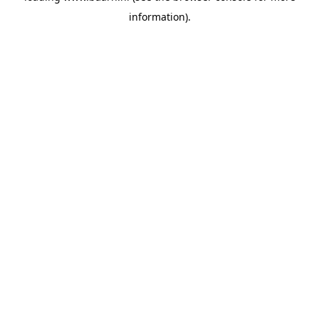
information)
.