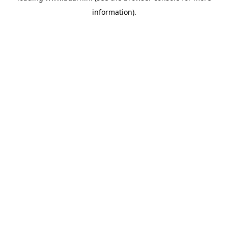
information)
.