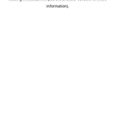
information)
.