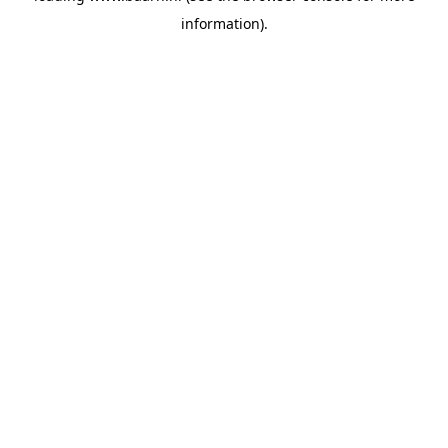
information)
.