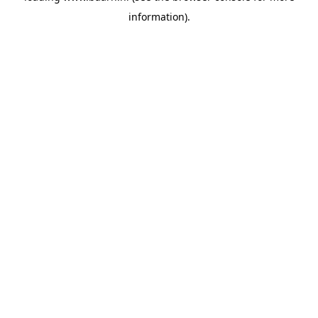
information)
.