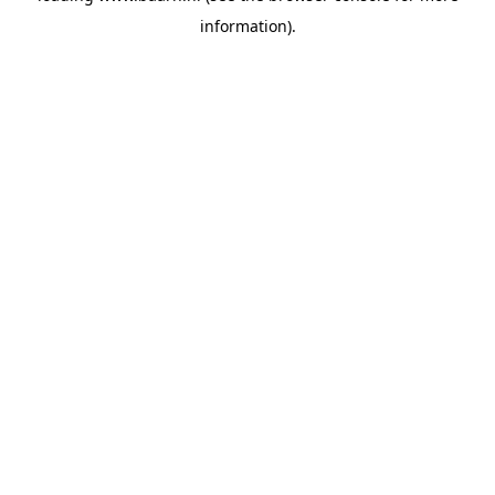
information)
.