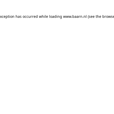
 exception has occurred
while loading
www.baarn.nl
(see the browse