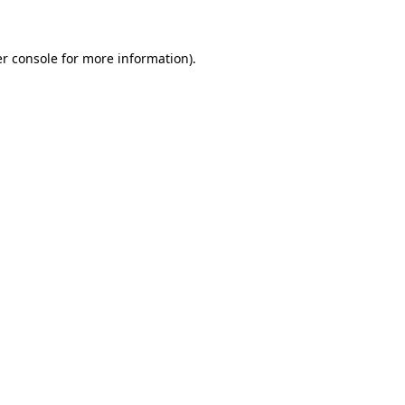
r console for more information)
.