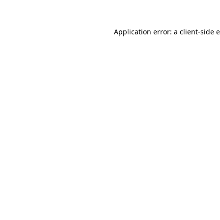
Application error: a client-side