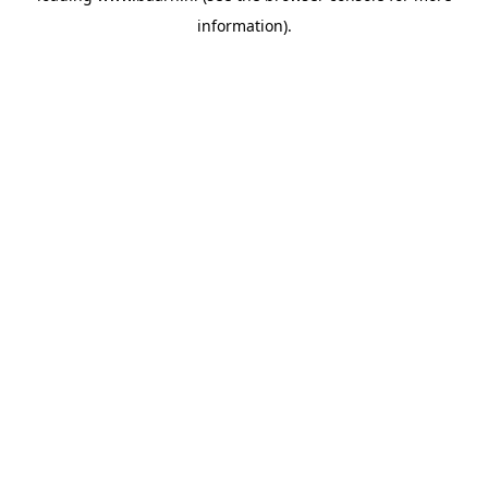
information)
.