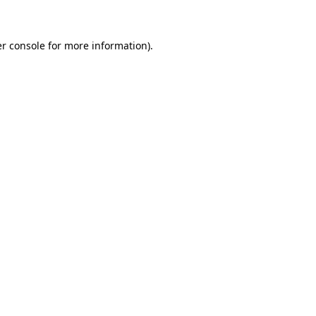
r console for more information)
.