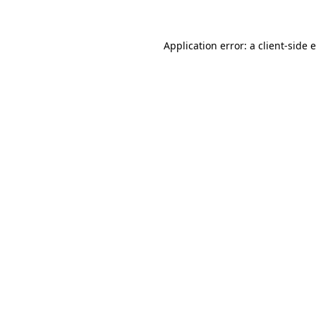
Application error: a client-side