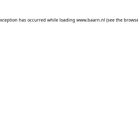
 exception has occurred
while loading
www.baarn.nl
(see the browse