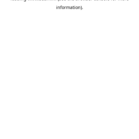
information)
.