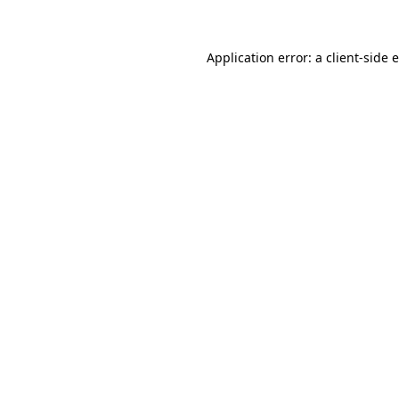
Application error: a client-side