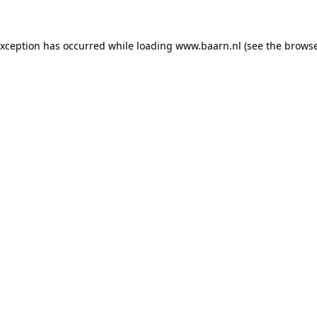
 exception has occurred
while loading
www.baarn.nl
(see the browse