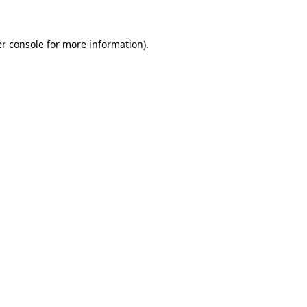
r console for more information)
.