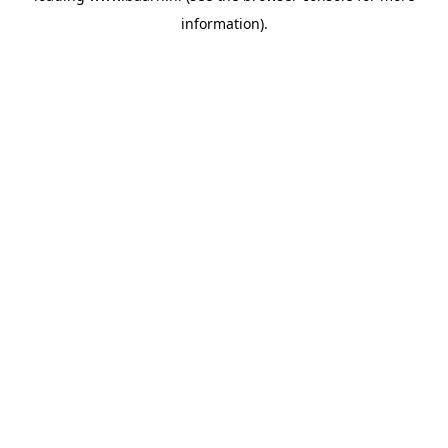
information)
.