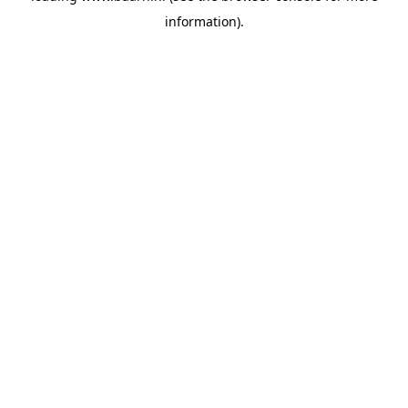
information)
.