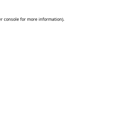
r console for more information)
.