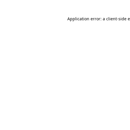
Application error: a client-side