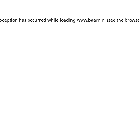
 exception has occurred
while loading
www.baarn.nl
(see the browse