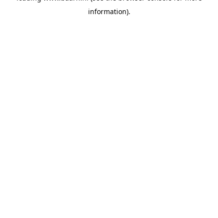
information)
.