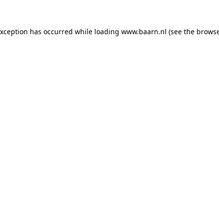
 exception has occurred
while loading
www.baarn.nl
(see the browse