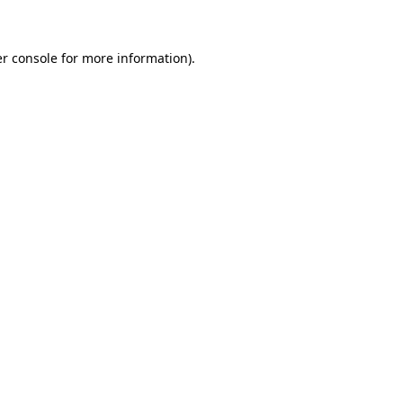
r console for more information)
.