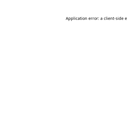
Application error: a client-side