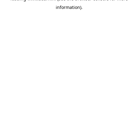
information)
.