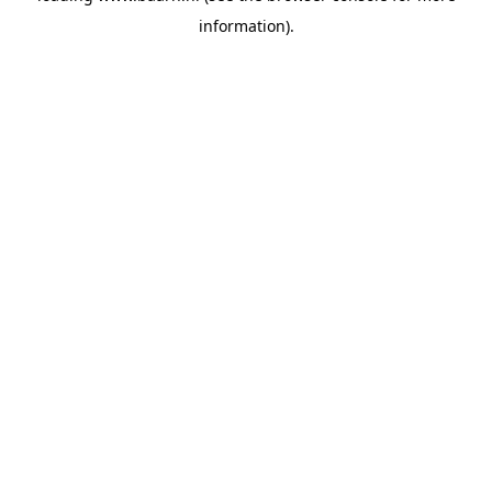
information)
.