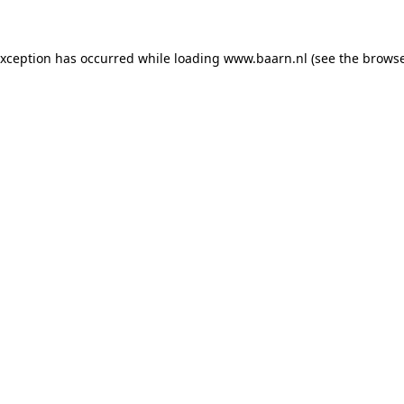
 exception has occurred
while loading
www.baarn.nl
(see the browse