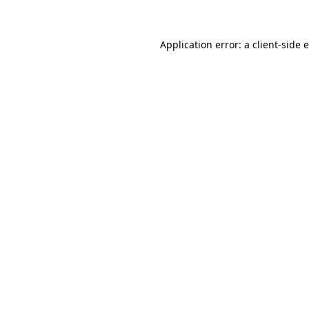
Application error: a client-side