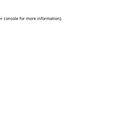
r console for more information)
.