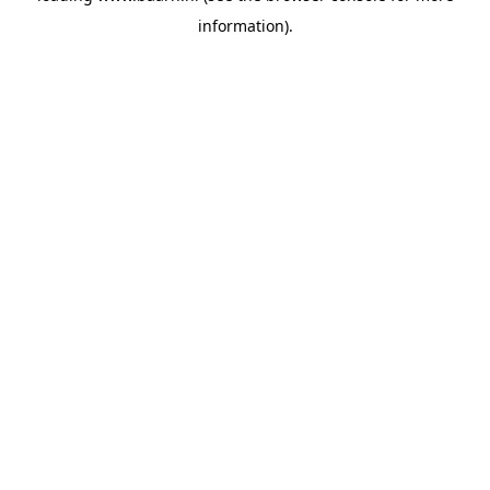
information)
.